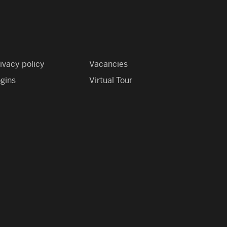
ivacy policy
Vacancies
gins
Virtual Tour