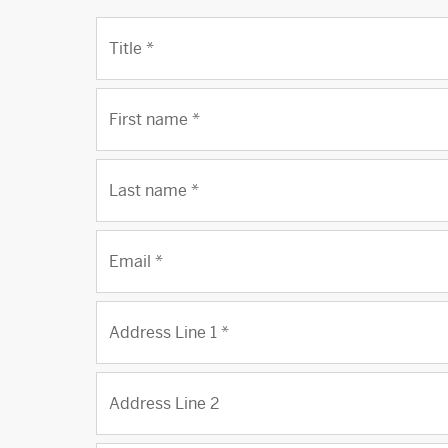
Title
*
First name
*
Last name
*
Email
*
Address Line 1
*
Address Line 2