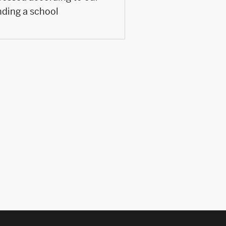
nding a school