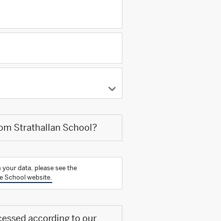
rom Strathallan School?
 your data, please see the
e School website.
cessed according to our