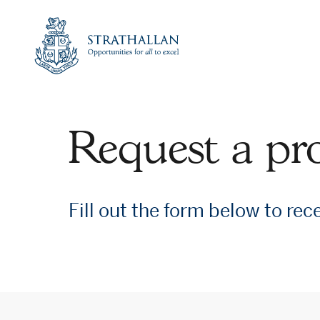
Link
to
Strathallan
Home
Page
Request a pr
Fill out the form below to rec