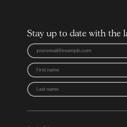
Schools
Year
Stay up to date with the l
Email
First
Last
Name
Name