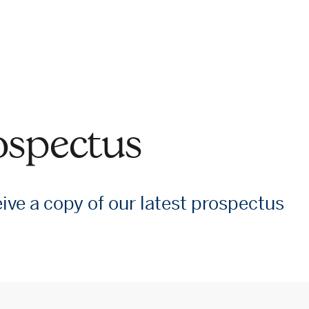
ospectus
eive a copy of our latest prospectus