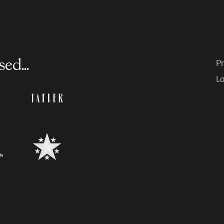
ed...
Pr
Lo
endent
Tatler
l
il
BestSchools.co.uk
ry
ce
ty