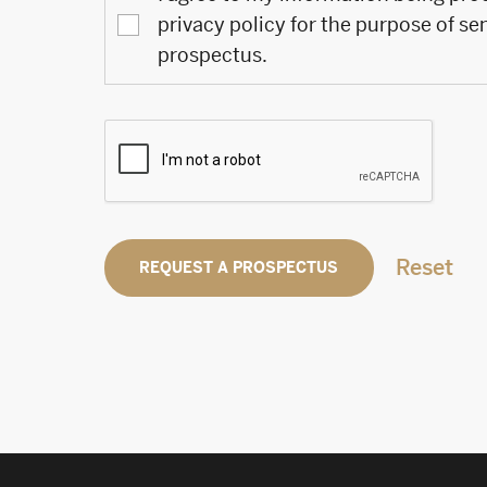
privacy policy for the purpose of se
prospectus.
Reset