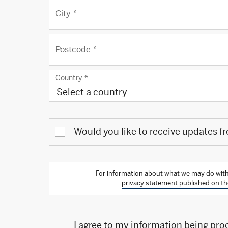
City
*
Postcode
*
Country
*
Select a country
Would you like to receive updates f
For information about what we may do with
privacy statement published on th
I agree to my information being pro