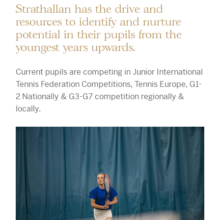
Strathallan has the drive and
resources to identify and nurture
potential in their pupils from the
youngest years upwards.
Current pupils are competing in Junior International
Tennis Federation Competitions, Tennis Europe, G1-
2 Nationally & G3-G7 competition regionally &
locally.