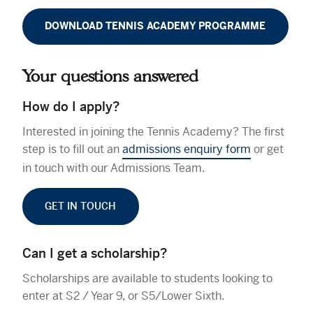
DOWNLOAD TENNIS ACADEMY PROGRAMME
Your questions answered
How do I apply?
Interested in joining the Tennis Academy? The first
step is to fill out an
admissions enquiry form
or get
in touch with our Admissions Team.
GET IN TOUCH
Can I get a scholarship?
Scholarships are available to students looking to
enter at S2 / Year 9, or S5/Lower Sixth.