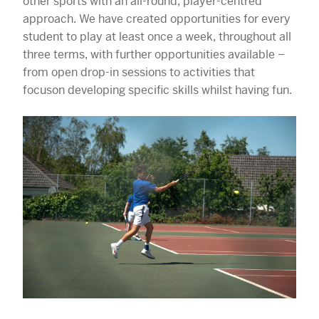
other sports with an all-round, player-centred
approach. We have created opportunities for every
student to play at least once a week, throughout all
three terms, with further opportunities available –
from open drop-in sessions to activities that
focuson developing specific skills whilst having fun.