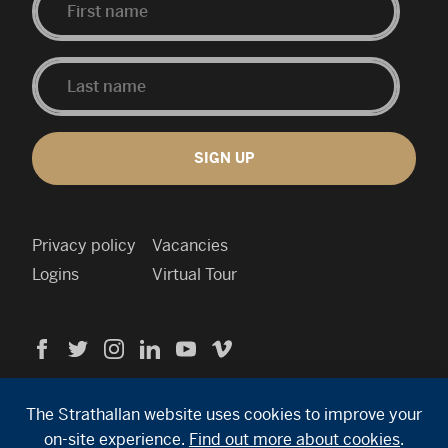
SIGN UP
Privacy policy
Vacancies
Logins
Virtual Tour
Visit
Visit
Visit
Visit
Visit
Visit
us
us
us
us
us
us
Cookie
on
on
on
on
on
on
policy
Facebook
Twitter
Instagram
Linkedin
YouTube
Vimeo
Contact
The Strathallan website uses cookies to improve your
info
on-site experience.
Find out more about cookies
.