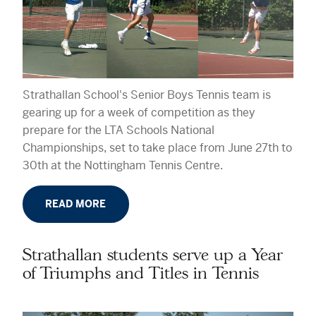
Strathallan School's Senior Boys Tennis team is
gearing up for a week of competition as they
prepare for the LTA Schools National
Championships, set to take place from June 27th to
30th at the Nottingham Tennis Centre.
READ MORE
Strathallan students serve up a Year
of Triumphs and Titles in Tennis