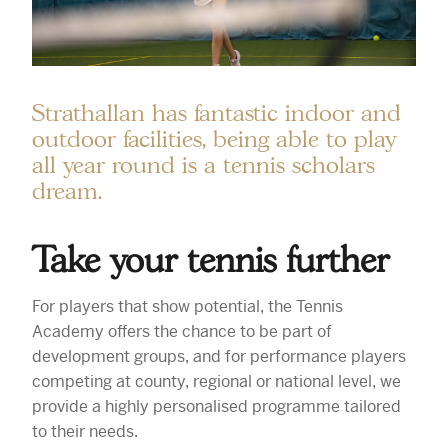
Strathallan has fantastic indoor and
outdoor facilities, being able to play
all year round is a tennis scholars
dream.
Take your tennis further
For players that show potential, the Tennis
Academy offers the chance to be part of
development groups, and for performance players
competing at county, regional or national level, we
provide a highly personalised programme tailored
to their needs.