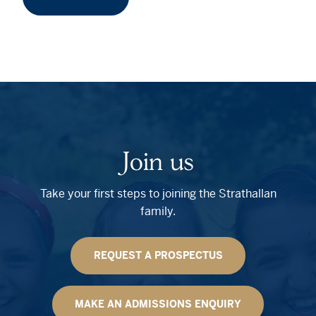
Join us
Take your first steps to joining the Strathallan
family.
REQUEST A PROSPECTUS
MAKE AN ADMISSIONS ENQUIRY