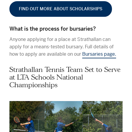
FIND OUT MORE ABOUT SCHOLARSHIPS
What is the process for bursaries?
Anyone applying for a place at Strathallan can
apply for a means-tested bursary. Full details of
how to apply are available on our
Bursaries page.
Strathallan Tennis Team Set to Serve
at LTA Schools National
Championships