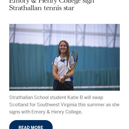
Emory & Henry College sign
Strathallan tennis star
Strathallan School student Katie B will swap
Scotland for Southwest Virginia this summer as she
signs with Emory & Henry College.
READ MORE