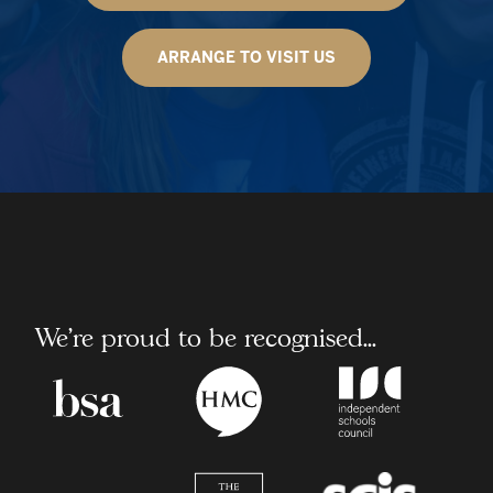
ARRANGE TO VISIT US
We're proud to be recognised...
Boarding
Headmaster/Headmister
Independent
School
Conference
School
Association
Council