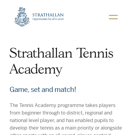
Toggle
navigation
Link
to
Strathallan
Home
Page
Strathallan Tennis
Academy
Game, set and match!
The Tennis Academy programme takes players
from beginner through to district, regional and
national level player, and has enabled pupils to
develop their tennis as a main priority or alongside