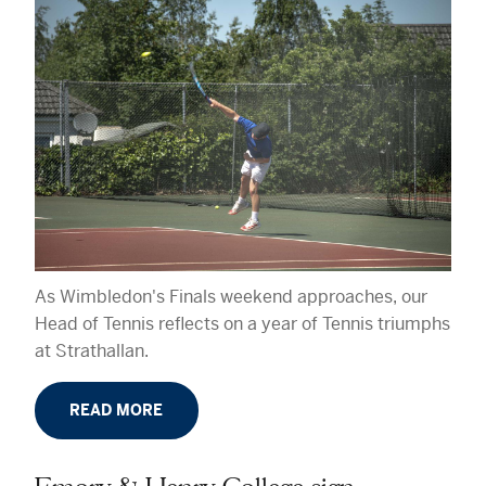
As Wimbledon's Finals weekend approaches, our
Head of Tennis reflects on a year of Tennis triumphs
at Strathallan.
READ MORE