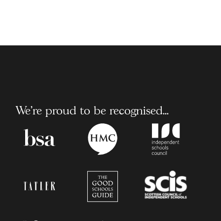
We're proud to be recognised...
Boarding
Headmaster/Headmister
Independent
School
Conference
School
Association
Council
Tatler
The
Scottish
Good
Council
Schools
of
Guide
Independent
Schools