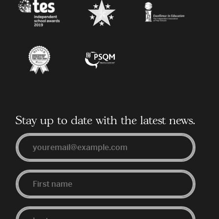
TES
BestSchools.co.uk
Independent
Association
of
Prep
Schools
Independent
Primary
Schools
Science
of
Quality
the
Mark
Year
Stay up to date with the latest news.
Email
First
Last
Name
Name