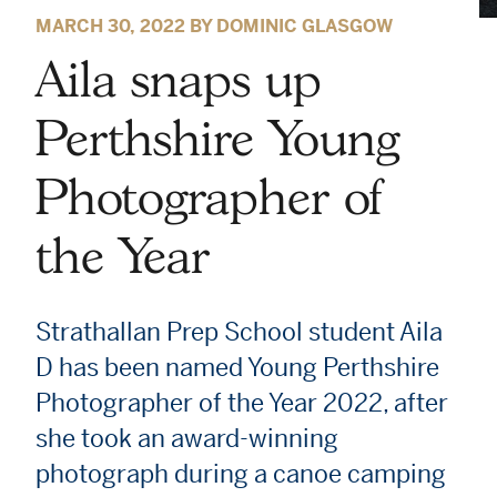
MARCH 30, 2022 BY DOMINIC GLASGOW
Aila snaps up
Perthshire Young
Photographer of
the Year
Strathallan Prep School student Aila
D has been named Young Perthshire
Photographer of the Year 2022, after
she took an award-winning
photograph during a canoe camping