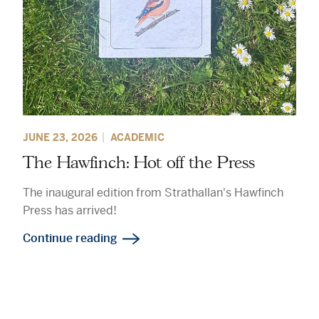
JUNE 23, 2026
ACADEMIC
The Hawfinch: Hot off the Press
The inaugural edition from Strathallan's Hawfinch
Press has arrived!
Continue reading