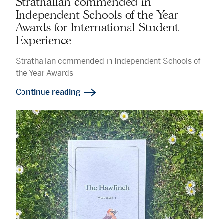
Strathallan commended in
Independent Schools of the Year
Awards for International Student
Experience
Strathallan commended in Independent Schools of
the Year Awards
Continue reading