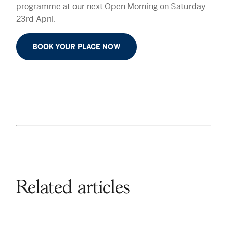
programme at our next Open Morning on Saturday
23rd April.
BOOK YOUR PLACE NOW
Related articles