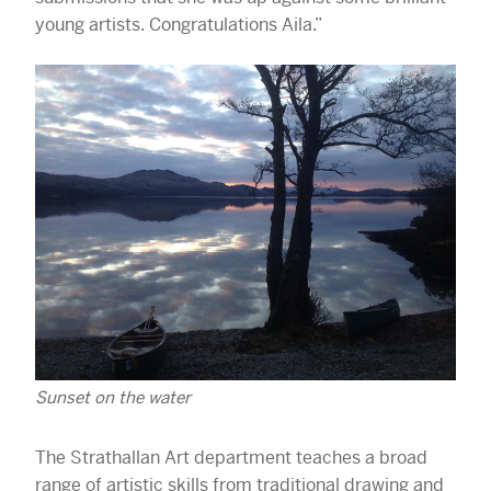
young artists. Congratulations Aila.”
Sunset on the water
The Strathallan Art department teaches a broad
range of artistic skills from traditional drawing and