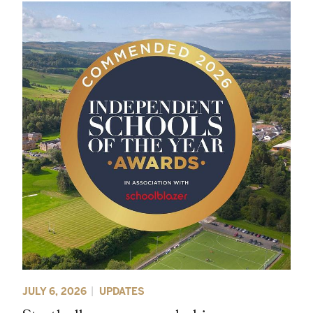
JULY 6, 2026
UPDATES