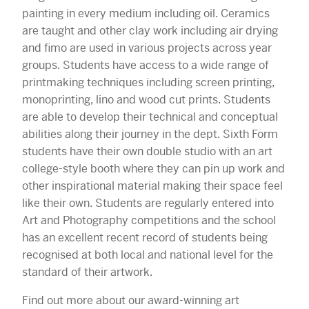
painting in every medium including oil. Ceramics
are taught and other clay work including air drying
and fimo are used in various projects across year
groups. Students have access to a wide range of
printmaking techniques including screen printing,
monoprinting, lino and wood cut prints. Students
are able to develop their technical and conceptual
abilities along their journey in the dept. Sixth Form
students have their own double studio with an art
college-style booth where they can pin up work and
other inspirational material making their space feel
like their own. Students are regularly entered into
Art and Photography competitions and the school
has an excellent recent record of students being
recognised at both local and national level for the
standard of their artwork.
Find out more about our award-winning art