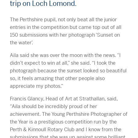
trip on Loch Lomond.
The Perthshire pupil, not only beat all the junior
entries in the competition but came top out of all
150 submissions with her photograph ‘Sunset on
the water’.
Aila said she was over the moon with the news. “I
didn’t expect to win at all,” she said. “I took the
photograph because the sunset looked so beautiful
so, it feels amazing that other people also
appreciate my photos.”
Francis Glancy, Head of Art at Strathallan, said,
“Aila should be incredibly proud of her
achievement. The Young Perthshire Photographer of
the Year is a prestigious competition run by the
Perth & Kinnoull Rotary Club and I know from the
submissions that she was up against some brilliant