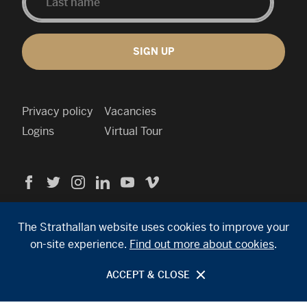
SIGN UP
Privacy policy
Vacancies
Logins
Virtual Tour
Visit
Visit
Visit
Visit
Visit
Visit
us
us
us
us
us
us
Cookie
on
on
on
on
on
on
policy
Facebook
Twitter
Instagram
Linkedin
YouTube
Vimeo
Contact
The Strathallan website uses cookies to improve your
info
on-site experience.
Find out more about cookies
.
Search
Site by Primate
site
ACCEPT & CLOSE
© 2026 Strathallan School. All rights reserved.