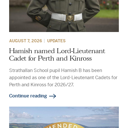
AUGUST 7, 2026
UPDATES
Hamish named Lord-Lieutenant
Cadet for Perth and Kinross
Strathallan School pupil Hamish B has been
appointed as one of the Lord-Lieutenant Cadets for
Perth and Kinross for 2026/27.
Continue reading