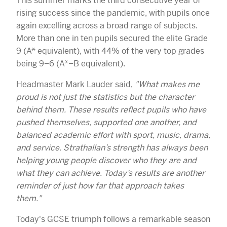
This summer marks the third consecutive year of
rising success since the pandemic, with pupils once
again excelling across a broad range of subjects.
More than one in ten pupils secured the elite Grade
9 (A* equivalent), with 44% of the very top grades
being 9–6 (A*–B equivalent).
Headmaster Mark Lauder said,
"What makes me
proud is not just the statistics but the character
behind them. These results reflect pupils who have
pushed themselves, supported one another, and
balanced academic effort with sport, music, drama,
and service. Strathallan’s strength has always been
helping young people discover who they are and
what they can achieve. Today’s results are another
reminder of just how far that approach takes
them."
Today's GCSE triumph follows a remarkable season