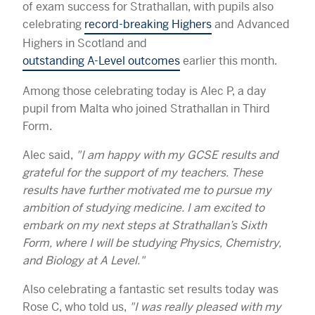
of exam success for Strathallan, with pupils also
celebrating
record-breaking Highers
and Advanced
Highers in Scotland and
outstanding A-Level outcomes
earlier this month.
Among those celebrating today is Alec P, a day
pupil from Malta who joined Strathallan in Third
Form.
Alec said,
"I am happy with my GCSE results and
grateful for the support of my teachers. These
results have further motivated me to pursue my
ambition of studying medicine. I am excited to
embark on my next steps at Strathallan’s Sixth
Form, where I will be studying Physics, Chemistry,
and Biology at A Level."
Also celebrating a fantastic set results today was
Rose C, who told us,
"I was really pleased with my