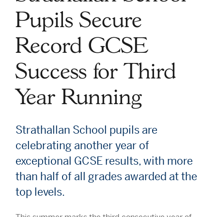
Pupils Secure
Record GCSE
Success for Third
Year Running
Strathallan School pupils are
celebrating another year of
exceptional GCSE results, with more
than half of all grades awarded at the
top levels.