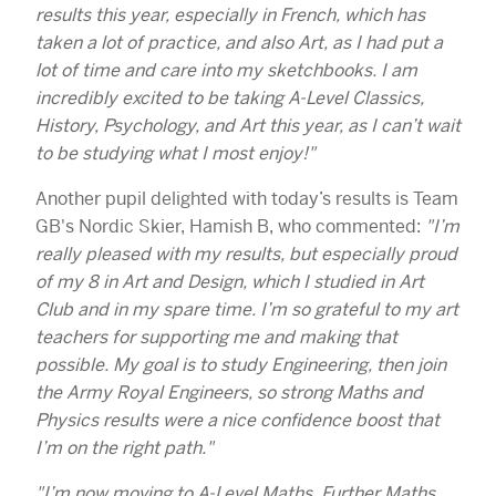
results this year, especially in French, which has
taken a lot of practice, and also Art, as I had put a
lot of time and care into my sketchbooks. I am
incredibly excited to be taking A-Level Classics,
History, Psychology, and Art this year, as I can’t wait
to be studying what I most enjoy!"
Another pupil delighted with today’s results is Team
GB's Nordic Skier, Hamish B, who commented:
"I’m
really pleased with my results, but especially proud
of my 8 in Art and Design, which I studied in Art
Club and in my spare time. I’m so grateful to my art
teachers for supporting me and making that
possible. My goal is to study Engineering, then join
the Army Royal Engineers, so strong Maths and
Physics results were a nice confidence boost that
I’m on the right path."
"I’m now moving to A-Level Maths, Further Maths,