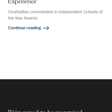
Experience
Strathallan commended in Independent Schools of
the Year Awards
Continue reading