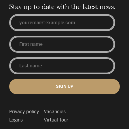
Stay up to date with the latest news.
Email
First
Last
Name
Name
SIGN UP
Privacy policy
Vacancies
Logins
Virtual Tour