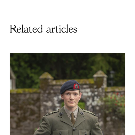
Related articles