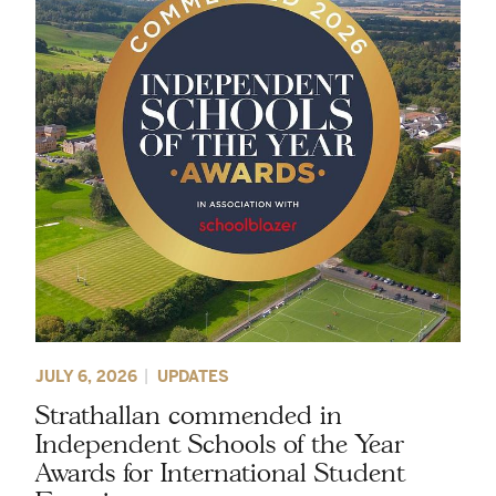
JULY 6, 2026
UPDATES
Strathallan commended in
Independent Schools of the Year
Awards for International Student