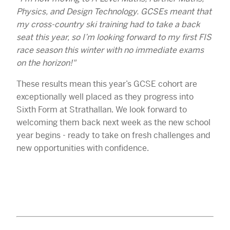
Physics, and Design Technology. GCSEs meant that
my cross-country ski training had to take a back
seat this year, so I’m looking forward to my first FIS
race season this winter with no immediate exams
on the horizon!"
These results mean this year’s GCSE cohort are
exceptionally well placed as they progress into
Sixth Form at Strathallan. We look forward to
welcoming them back next week as the new school
year begins - ready to take on fresh challenges and
new opportunities with confidence.